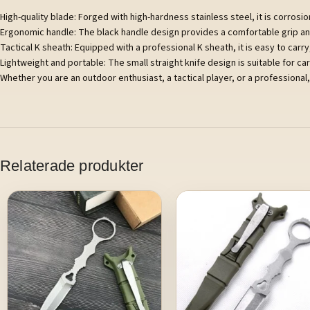
High-quality blade: Forged with high-hardness stainless steel, it is corrosion
Ergonomic handle: The black handle design provides a comfortable grip and 
Tactical K sheath: Equipped with a professional K sheath, it is easy to carr
Lightweight and portable: The small straight knife design is suitable for ca
Whether you are an outdoor enthusiast, a tactical player, or a professional, 
Relaterade produkter