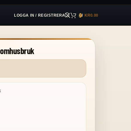
LOGGA IN / REGISTRERA
0
/
KR
0.00
utomhusbruk
k