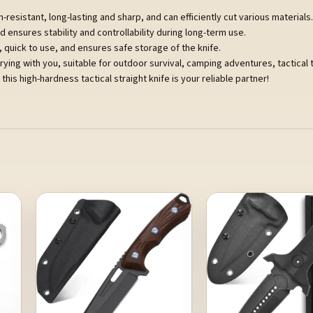
-resistant, long-lasting and sharp, and can efficiently cut various materials.
ensures stability and controllability during long-term use.
y, quick to use, and ensures safe storage of the knife.
rrying with you, suitable for outdoor survival, camping adventures, tactical 
this high-hardness tactical straight knife is your reliable partner!