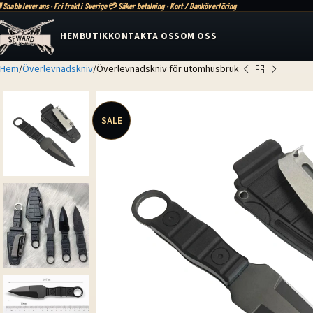
 Snabb leverans · Fri frakt i Sverige
💳 Säker betalning · Kort / Banköverföring
HEM
BUTIK
KONTAKTA OSS
OM OSS
Hem
Överlevnadskniv
Överlevnadskniv för utomhusbruk
SALE