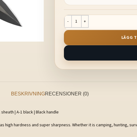
LÄGG T
BESKRIVNING
RECENSIONER (0)
 sheath | A-1 black | Black handle
has high hardness and super sharpness. Whether it is camping, hunting, survi