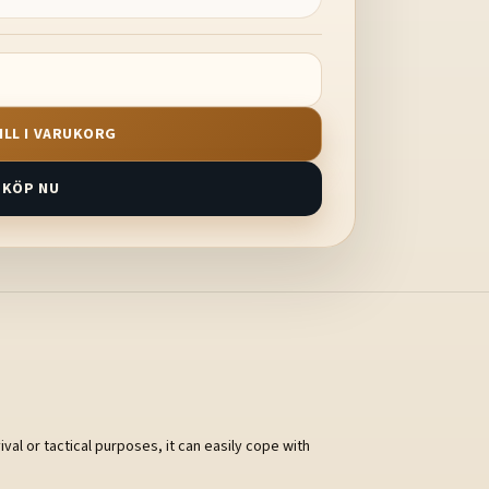
ILL I VARUKORG
KÖP NU
val or tactical purposes, it can easily cope with