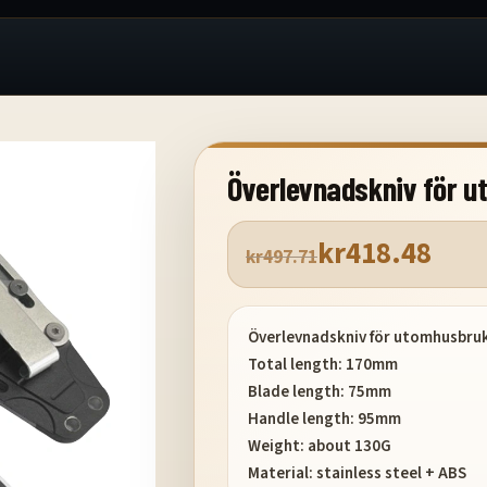
Överlevnadskniv för 
kr
418.48
kr
497.71
Överlevnadskniv för utomhusbru
Total length: 170mm
Blade length: 75mm
Handle length: 95mm
Weight: about 130G
Material: stainless steel + ABS