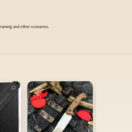
training and other scenarios.