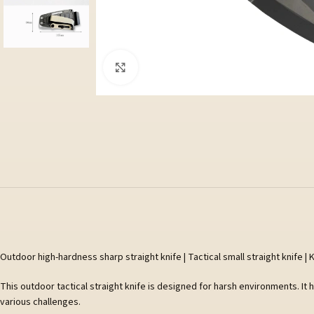
Klicka för att förstora
Outdoor high-hardness sharp straight knife | Tactical small straight knife | K
This outdoor tactical straight knife is designed for harsh environments. It 
various challenges.